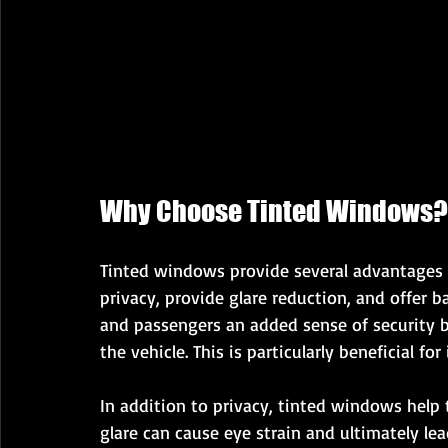
Why Choose Tinted Windows?
Tinted windows provide several advantages t
privacy, provide glare reduction, and offer b
and passengers an added sense of security by
the vehicle. This is particularly beneficial fo
In addition to privacy, tinted windows help 
glare can cause eye strain and ultimately lea