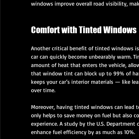
windows improve overall road visibility, mak
Comfort with Tinted Windows
Another critical benefit of tinted windows is
car can quickly become unbearably warm. Ti
amount of heat that enters the vehicle, allo
that window tint can block up to 99% of har
keeps your car’s interior materials — like le
over time.
Moreover, having tinted windows can lead to 
only helps to save money on fuel but also co
experience. A study by the U.S. Department 
enhance fuel efficiency by as much as 10%.