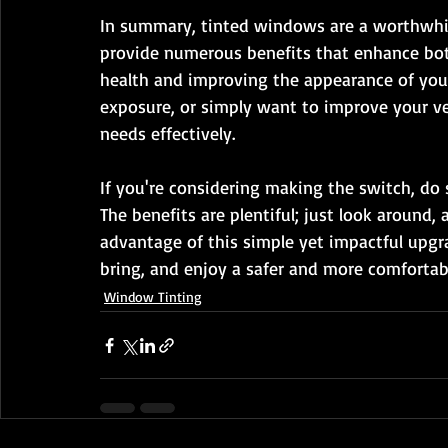
In summary, tinted windows are a worthwhil
provide numerous benefits that enhance bot
health and improving the appearance of your
exposure, or simply want to improve your ve
needs effectively.
If you're considering making the switch, do s
The benefits are plentiful; just look around,
advantage of this simple yet impactful upg
bring, and enjoy a safer and more comfortabl
Window Tinting