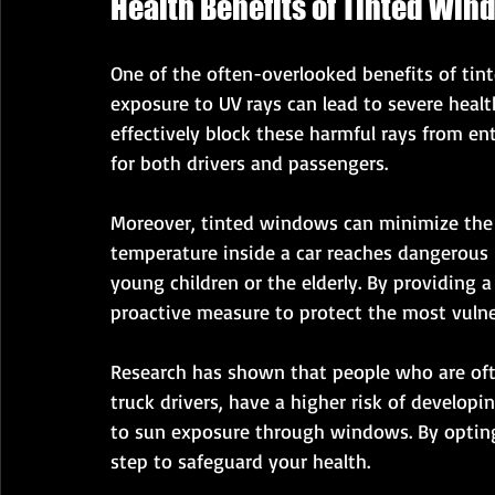
Health Benefits of Tinted Win
One of the often-overlooked benefits of tin
exposure to UV rays can lead to severe healt
effectively block these harmful rays from en
for both drivers and passengers.
Moreover, tinted windows can minimize the r
temperature inside a car reaches dangerous le
young children or the elderly. By providing 
proactive measure to protect the most vuln
Research has shown that people who are ofte
truck drivers, have a higher risk of developin
to sun exposure through windows. By opting 
step to safeguard your health.