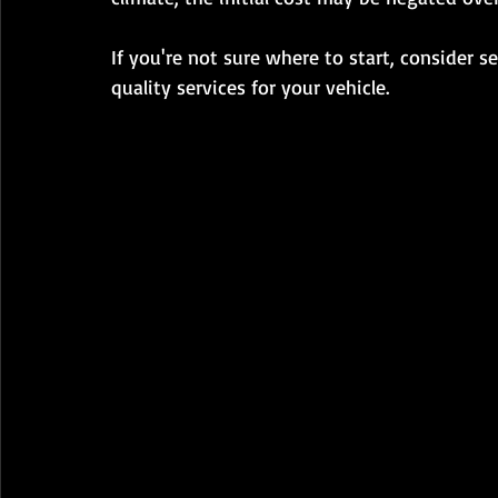
If you're not sure where to start, consider se
quality services for your vehicle.