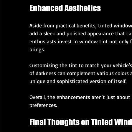
Enhanced Aesthetics
Aside from practical benefits, tinted windows
add a sleek and polished appearance that can
enthusiasts invest in window tint not only for
brings.
Customizing the tint to match your vehicle’s 
of darkness can complement various colors a
unique and sophisticated version of itself.
Overall, the enhancements aren't just about 
preferences.
Final Thoughts on Tinted Win