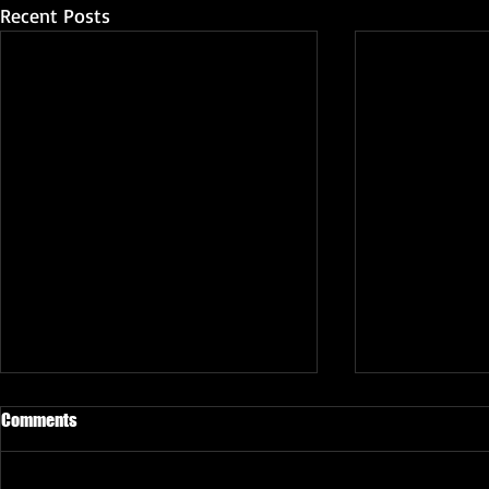
Recent Posts
Comments