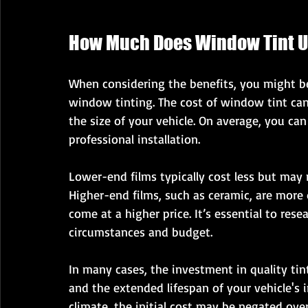
How Much Does Window Tint U
When considering the benefits, you might be
window tinting. The cost of window tint can
the size of your vehicle. On average, you ca
professional installation. 
Lower-end films typically cost less but may 
Higher-end films, such as ceramic, are more
come at a higher price. It’s essential to rese
circumstances and budget. 
In many cases, the investment in quality tin
and the extended lifespan of your vehicle's in
climate, the initial cost may be negated ove