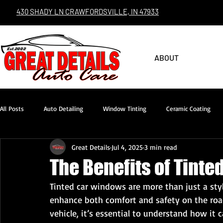
430 SHADY LN CRAWFORDSVILLE, IN 47933
ABOUT
All Posts
Auto Detailing
Window Tinting
Ceramic Coating
Great Details
Jul 4, 2025
3 min read
The Benefits of Tint
Tinted car windows are more than just a styl
enhance both comfort and safety on the road
vehicle, it’s essential to understand how it 