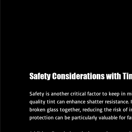
Safety Considerations with T
Safety is another critical factor to keep in
quality tint can enhance shatter resistance. 
broken glass together, reducing the risk of i
protection can be particularly valuable for fa