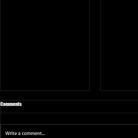
Comments
Write a comment...