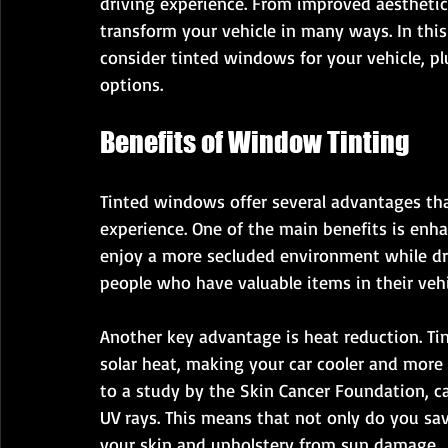
driving experience. From improved aesthetics
transform your vehicle in many ways. In this
consider tinted windows for your vehicle, plu
options.
Benefits of Window Tinting
Tinted windows offer several advantages tha
experience. One of the main benefits is enh
enjoy a more secluded environment while drivi
people who have valuable items in their vehi
Another key advantage is heat reduction. Ti
solar heat, making your car cooler and mor
to a study by the Skin Cancer Foundation, c
UV rays. This means that not only do you sav
your skin and upholstery from sun damage.