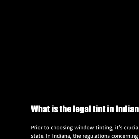
What is the legal tint in India
Prior to choosing window tinting, it's crucial
state. In Indiana, the regulations concernin