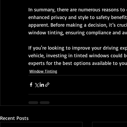
In summary, there are numerous reasons to c
enhanced privacy and style to safety benefit
apparent. Before making a decision, it’s cruc
window tinting, ensuring compliance and av
If you're looking to improve your driving ex
vehicle, investing in tinted windows could be
experts for the best options available to you
Window Tinting
Recent Posts