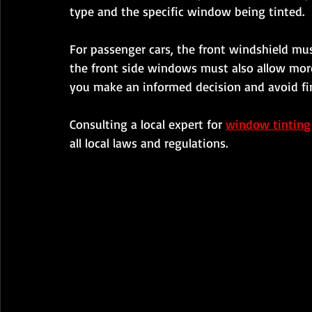
type and the specific window being tinted.
For passenger cars, the front windshield mus
the front side windows must also allow mor
you make an informed decision and avoid fi
Consulting a local expert for 
window tinting
all local laws and regulations.