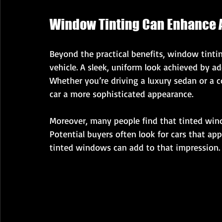
Window Tinting Can Enhance 
Beyond the practical benefits, window tintin
vehicle. A sleek, uniform look achieved by a
Whether you’re driving a luxury sedan or a
car a more sophisticated appearance.
Moreover, many people find that tinted windo
Potential buyers often look for cars that ap
tinted windows can add to that impression.