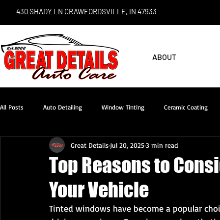
430 SHADY LN CRAWFORDSVILLE, IN 47933
ABOUT
All Posts
Auto Detailing
Window Tinting
Ceramic Coating
Great Details
Jul 20, 2025
3 min read
Top Reasons to Consi
Your Vehicle
Tinted windows have become a popular choic