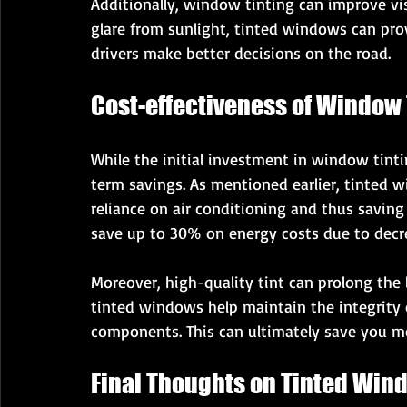
Additionally, window tinting can improve vis
glare from sunlight, tinted windows can prov
drivers make better decisions on the road.
Cost-effectiveness of Window 
While the initial investment in window tinti
term savings. As mentioned earlier, tinted w
reliance on air conditioning and thus saving
save up to 30% on energy costs due to decr
Moreover, high-quality tint can prolong the li
tinted windows help maintain the integrity 
components. This can ultimately save you mo
Final Thoughts on Tinted Win