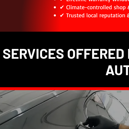
✔ Climate-controlled shop 
✔ Trusted local reputation &
SERVICES OFFERED 
AU