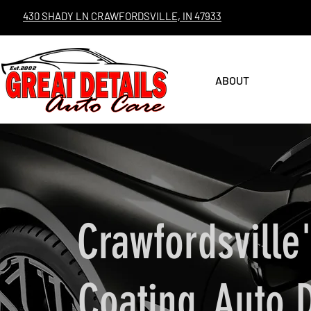
430 SHADY LN CRAWFORDSVILLE, IN 47933
ABOUT
Crawfordsville
Coating, Auto 