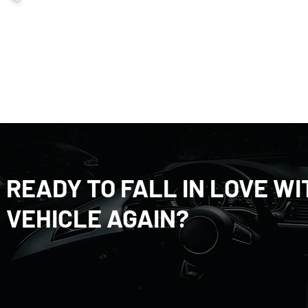
READY TO FALL IN LOVE W
VEHICLE AGAIN?