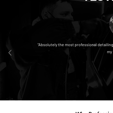
“Absolutely the most professional detailin
my 