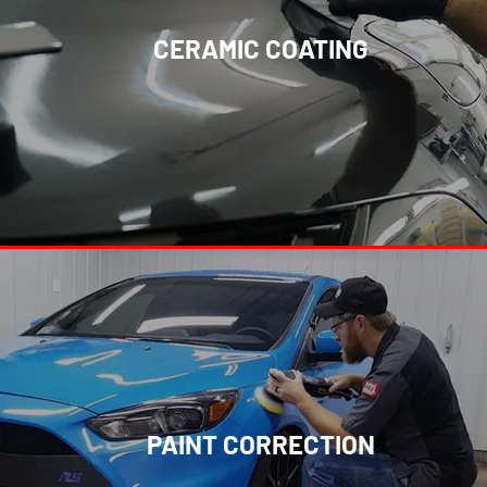
CERAMIC COATING
PAINT CORRECTION