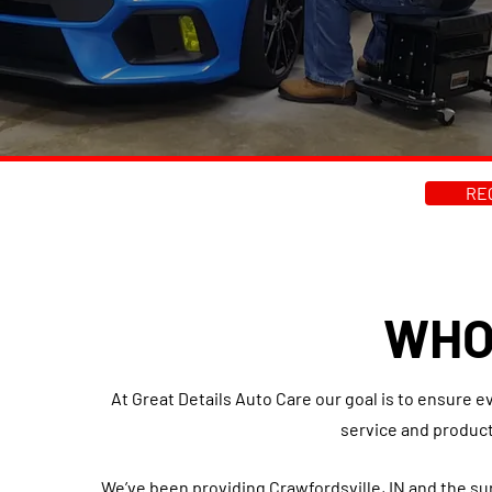
RE
WHO
At Great Details Auto Care our goal is to ensure e
service and product
We’ve been providing Crawfordsville, IN and the s