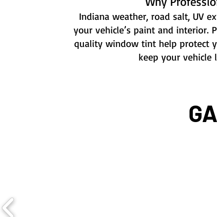
Why Professio
Indiana weather, road salt, UV exp
your vehicle’s paint and interior. 
quality window tint help protect 
keep your vehicle 
GA