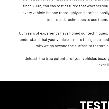
since 2002. You can rest assured that whether you c
every vehicle is done thoroughly and professionally
tools used, techniques to use them, 
Our years of experience have honed our techniques, al
understand that your vehicle is more than just a mode 
why we go beyond the surface to restore an
Unleash the true potential of your vehicles beauty
excel
TEST