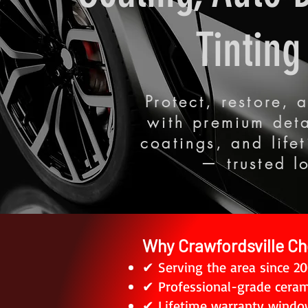
Tinting
Protect, restore,
with premium deta
coatings, and life
— trusted l
Why Crawfordsville Ch
✔ Serving the area since 2
✔ Professional-grade ceram
✔ Lifetime warranty window