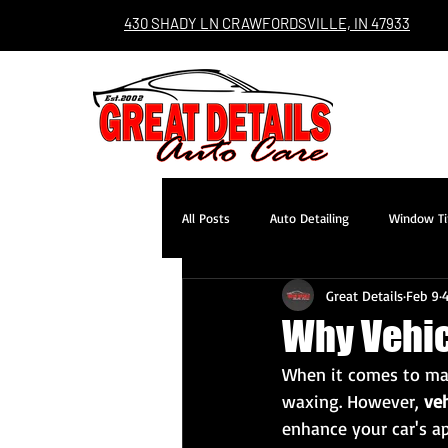
430 SHADY LN CRAWFORDSVILLE, IN 47933
All Posts
Auto Detailing
Window Ti
Great Details
Feb 9
Why Vehicl
When it comes to mai
waxing. However, 
veh
enhance your car's a