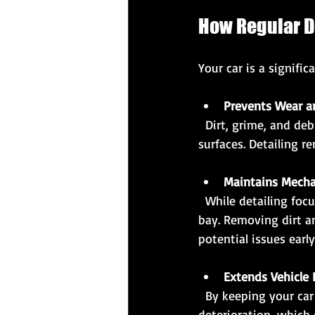
How Regular D
Your car is a signific
Prevents Wear a
  Dirt, grime, and debris can cause scratches and damage to your car’s paint and interior 
surfaces. Detailing 
Maintains Mech
  While detailing focuses on the exterior and interior, it often includes cleaning the engine 
bay. Removing dirt a
potential issues early
Extends Vehicle 
  By keeping your car clean and well-maintained, detailing helps prevent corrosion and 
deterioration, which 