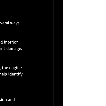
everal ways:
nent damage.
elp identify 