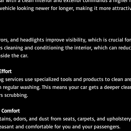
vehicle looking newer for longer, making it more attractiv
es cleaning and conditioning the interior, which can reduc
side the car.
ffort
th regular washing. This means your car gets a deeper cle
s scrubbing.
r Comfort
leasant and comfortable for you and your passengers.