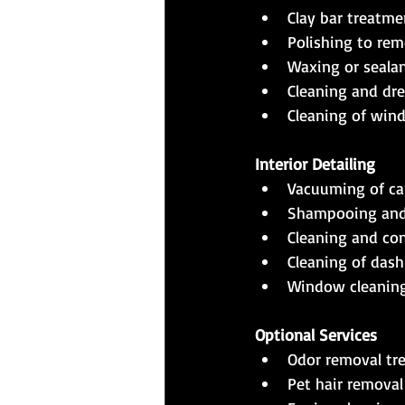
Clay bar treatm
Polishing to rem
Waxing or sealan
Cleaning and dre
Cleaning of win
Interior Detailing
Vacuuming of car
Shampooing and 
Cleaning and cond
Cleaning of dash
Window cleaning 
Optional Services
Odor removal tr
Pet hair removal