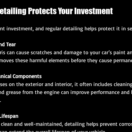
etailing Protects Your Investment
ant investment, and regular detailing helps protect it in s
nd Tear
removes these harmful elements before they cause perma
anical Components
nd grease from the engine can improve performance and h
.
Lifespan
can extend the overall lifespan of your vehicle.