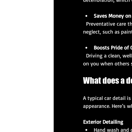
Saves Money on 
  Preventative care through detailing reduces the likelihood of costly repairs caused by 
neglect, such as pai
Boosts Pride of
  Driving a clean, well-maintained car can boost your confidence and pride. It also reflects well 
on you when others s
What does a de
A typical car detail 
appearance. Here’s wh
Exterior Detailing
Hand wash and d