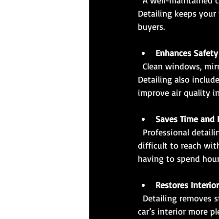
  A well-maintained car with a clean interior and exterior commands a higher resale price. 
Detailing keeps your 
buyers.
Enhances Safety
  Clean windows, mirrors, and headlights improve visibility, which is crucial for safe driving. 
Detailing also includ
improve air quality in
Saves Time and E
  Professional detailing services use specialized tools and products to clean areas that are 
difficult to reach wi
having to spend hour
Restores Interio
  Detailing removes stains, odors, and dust from seats, carpets, and upholstery, making your 
car’s interior more p