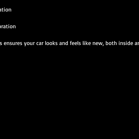
ation
oration
 ensures your car looks and feels like new, both inside a