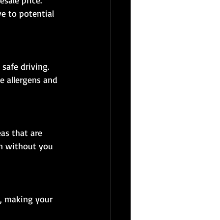
e to potential 
e allergens and 
an without you 