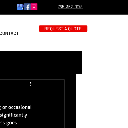
765-362-0178
REQUEST A QUOTE
CONTACT
 or occasional 
significantly 
ess goes 