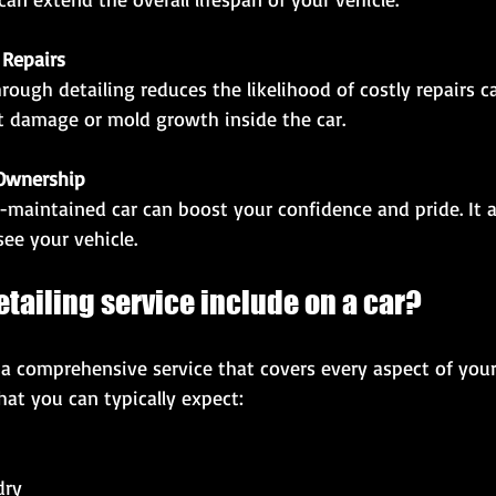
Repairs
nt damage or mold growth inside the car.
 Ownership
ee your vehicle.
tailing service include on a car?
is a comprehensive service that covers every aspect of your
at you can typically expect:
ry  