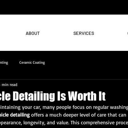
ABOUT
SERVICES
nting
Ceramic Coating
4 min read
e Detailing Is Worth It
ntaining your car, many people focus on regular washing
icle detailing
 offers a much deeper level of care that can 
ppearance, longevity, and value. This comprehensive proc