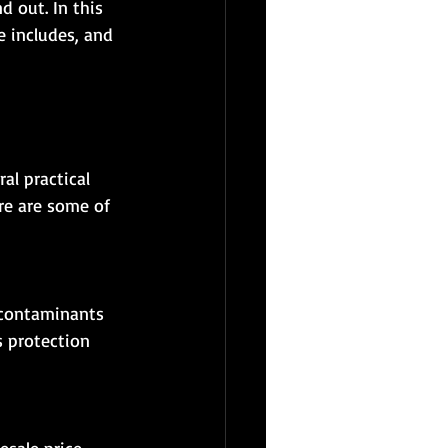
d out. In this 
e includes, and 
al practical 
re are some of 
s protection 