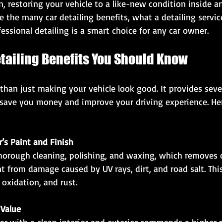
, restoring your vehicle to a like-new condition inside an
ore the many car detailing benefits, what a detailing servic
essional detailing is a smart choice for any car owner.
tailing Benefits You Should Know
 than just making your vehicle look good. It provides sever
save you money and improve your driving experience. He
r’s Paint and Finish
t from damage caused by UV rays, dirt, and road salt. Thi
 oxidation, and rust.
 Value