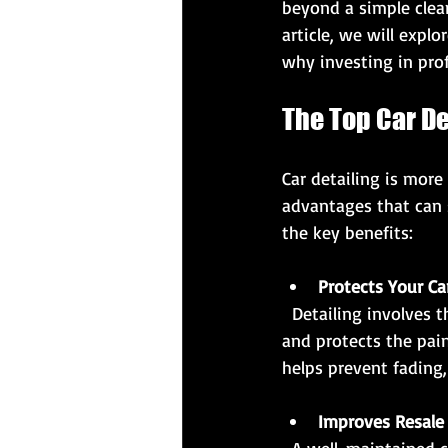
beyond a simple clean
article, we will expl
why investing in prof
The Top Car De
Car detailing is more
advantages that can 
the key benefits:
Protects Your Ca
  Detailing involves thorough cleaning, polishing, and waxing, which removes contaminants 
and protects the pain
helps prevent fading,
Improves Resale