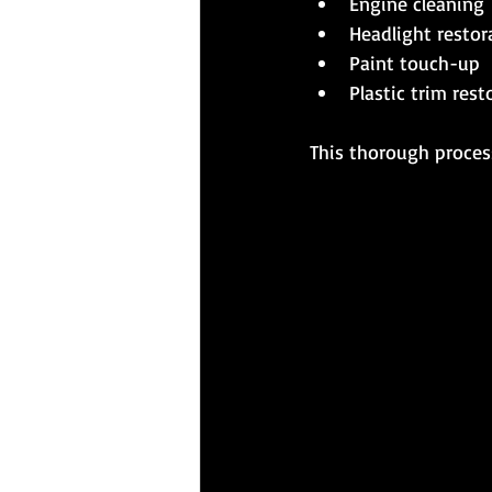
Engine cleaning
Headlight restor
Paint touch-up
Plastic trim rest
This thorough process