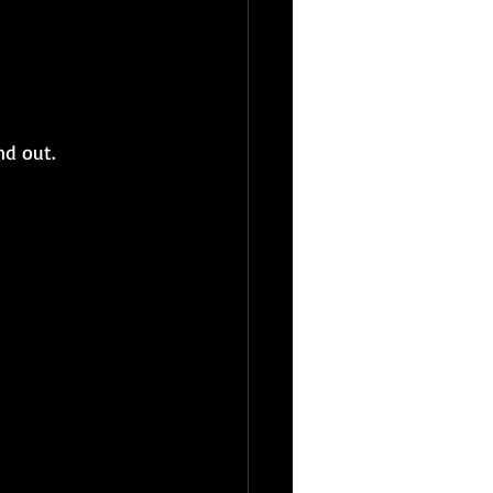
nd out.