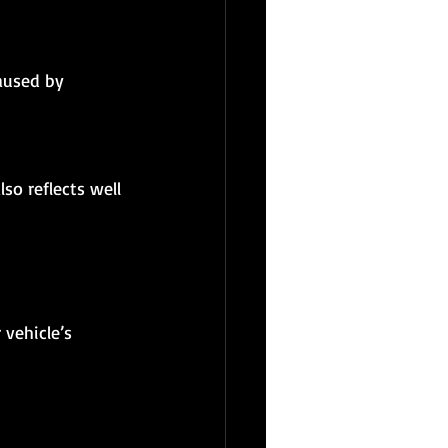
 vehicle’s 