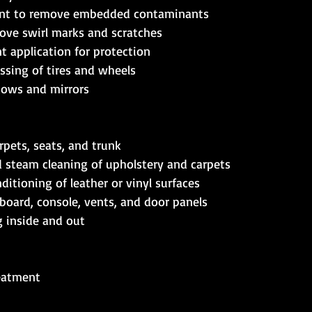
ent to remove embedded contaminants  
ove swirl marks and scratches  
t application for protection  
ssing of tires and wheels  
dows and mirrors 
pets, seats, and trunk  
steam cleaning of upholstery and carpets  
itioning of leather or vinyl surfaces  
board, console, vents, and door panels  
inside and out    
eatment